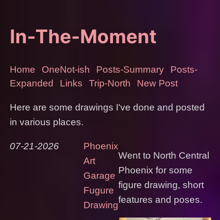
In-The-Moment
Home
OneNot-ish
Posts-Summary
Posts-
Expanded
Links
Trip-North
New Post
Here are some drawings I've done and posted
in various places.
07-21-2026
Phoenix
Went to North Central
Art
Phoenix for some
Garage
figure drawing, short
Fugure
features and poses.
Drawing