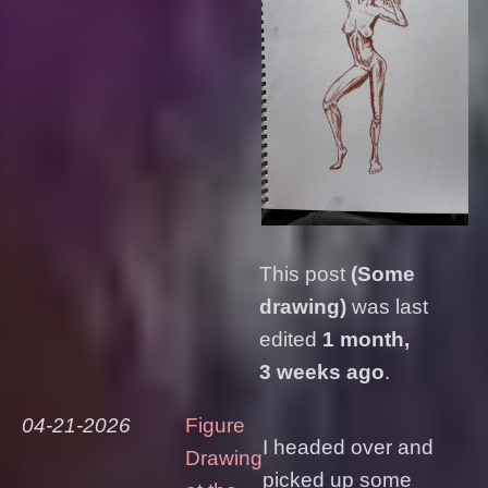
This post
(Some
drawing)
was last
edited
1 month,
3 weeks ago
.
04-21-2026
Figure
I headed over and
Drawing
picked up some