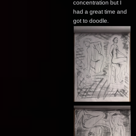
concentration but I
had a great time and
got to doodle.