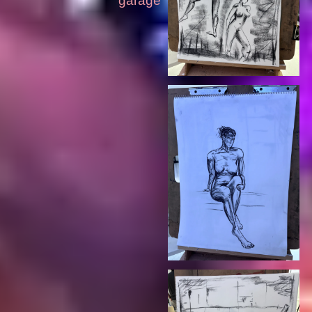
garage