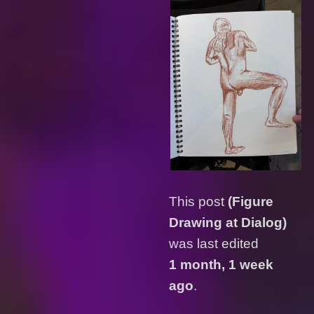
This post
(Figure
Drawing at Dialog)
was last edited
1 month, 1 week
ago
.