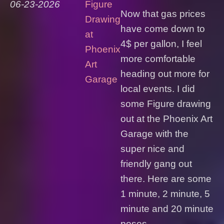
06-23-2026
Figure
Now that gas prices
Drawing
have come down to
at
4$ per gallon, I feel
Phoenix
more comfortable
Art
heading out more for
Garage
local events. I did
some Figure drawing
out at the Phoenix Art
Garage with the
super nice and
friendly gang out
there. Here are some
1 minute, 2 minute, 5
minute and 20 minute
poses...