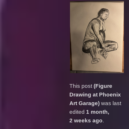
This post
(Figure
Drawing at Phoenix
Art Garage)
was last
edited
1 month,
2 weeks ago
.