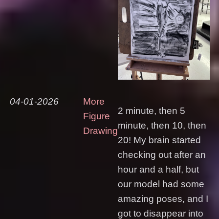
04-01-2026
More
2 minute, then 5
Figure
minute, then 10, then
Drawing
20! My brain started
checking out after an
hour and a half, but
our model had some
amazing poses, and I
got to disappear into