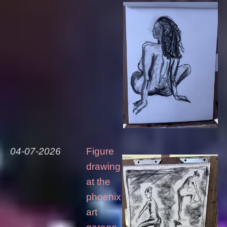
04-07-2026
Figure
drawing
at the
phoenix
art