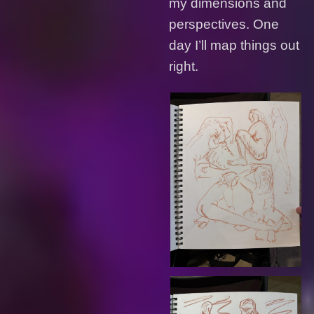
my dimensions and
perspectives. One
day I’ll map things out
right.