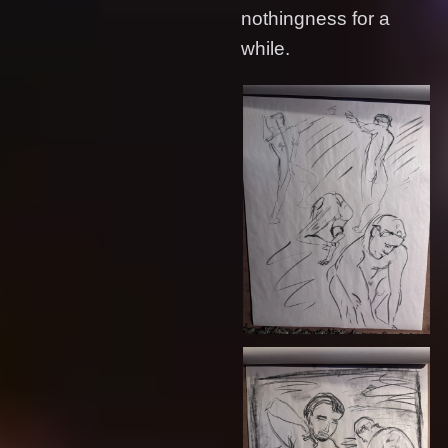
nothingness for a
while.