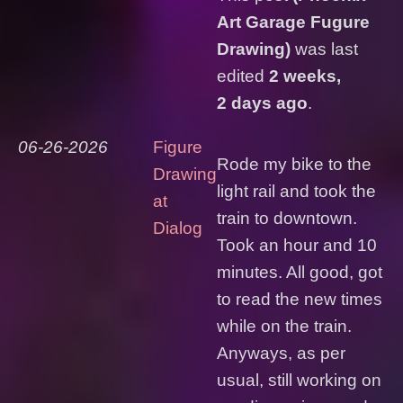
Art Garage Fugure
Drawing)
was last
edited
2 weeks,
2 days ago
.
06-26-2026
Figure
Rode my bike to the
Drawing
light rail and took the
at
train to downtown.
Dialog
Took an hour and 10
minutes. All good, got
to read the new times
while on the train.
Anyways, as per
usual, still working on