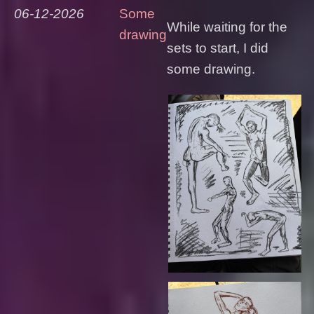
06-12-2026
Some
While waiting for the
drawing
sets to start, I did
some drawing.