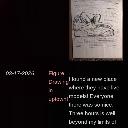
03-17-2026
Figure
I found a new place
Drawing
where they have live
in
models! Everyone
uptown!
there was so nice.
Three hours is well
beyond my limits of