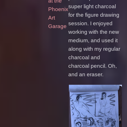
at the
super light charcoal
Phoenix
for the figure drawing
Art
session. I enjoyed
Garage
working with the new
medium, and used it
along with my regular
charcoal and
charcoal pencil. Oh,
and an eraser.