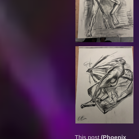
This post
(Phoenix