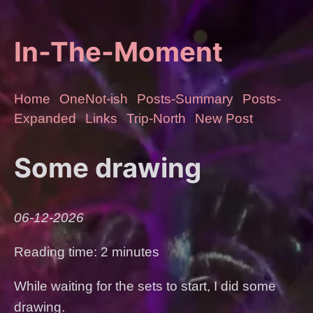
In-The-Moment
Home
OneNot-ish
Posts-Summary
Posts-
Expanded
Links
Trip-North
New Post
Some drawing
06-12-2026
Reading time: 2 minutes
While waiting for the sets to start, I did some
drawing.