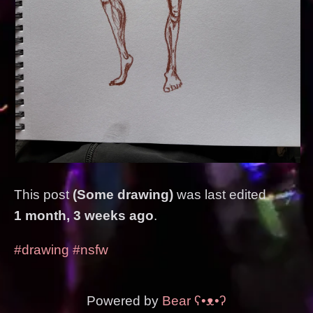
This post
(Some drawing)
was last edited
1 month, 3 weeks ago
.
#drawing
#nsfw
Powered by
Bear
ʕ•ᴥ•ʔ