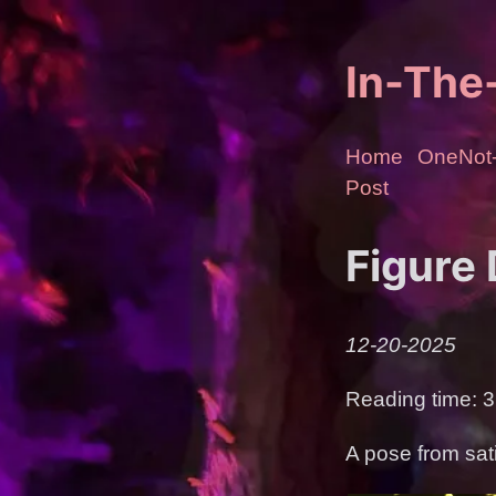
In-Th
Home
OneNot-
Post
Figure
12-20-2025
Reading time: 3
A pose from sat