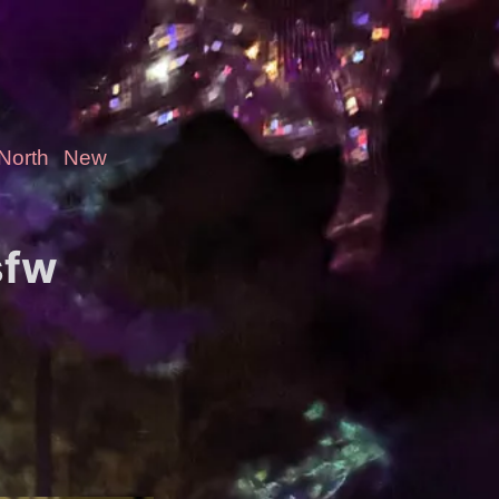
-North
New
sfw