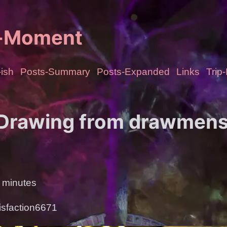
e-Moment
ish
Posts-Summary
Posts-Expanded
Links
Trip
 Drawing from drawmen
 minutes
isfaction6671