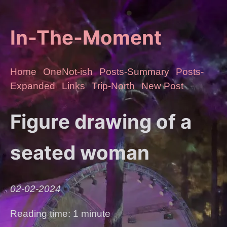
In-The-Moment
Home
OneNot-ish
Posts-Summary
Posts-
Expanded
Links
Trip-North
New Post
Figure drawing of a
seated woman
02-02-2024
Reading time: 1 minute