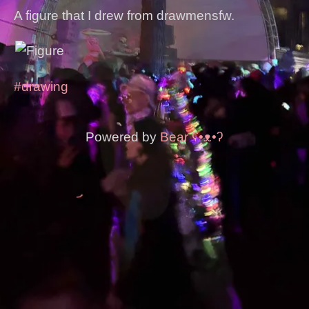
A figure that I drew from drawmensfw.
#drawing
Powered by
Bear
ʕ•ᴥ•ʔ