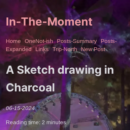
In-The-Moment
Home
OneNot-ish
Posts-Summary
Posts-
Expanded
Links
Trip-North
New Post
A Sketch drawing in
Charcoal
06-15-2024
Reading time: 2 minutes