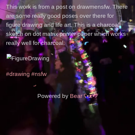
This work is from a post on drawmensfw. There
are some really good poses over there for
figure drawing and life art. This is a charcoal
sketch on dot matrix printer paper which works
really well for charcoal.
#drawing
#nsfw
Powered by
Bear
ʕ•ᴥ•ʔ