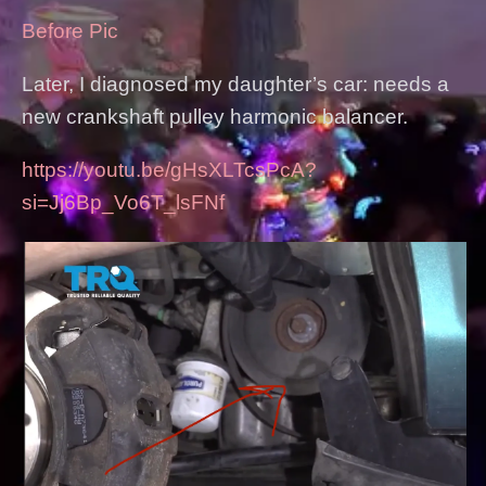
Before Pic
Later, I diagnosed my daughter’s car: needs a
new crankshaft pulley harmonic balancer.
https://youtu.be/gHsXLTcsPcA?
si=Jj6Bp_Vo6T_lsFNf