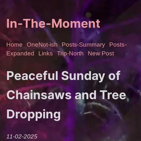
In-The-Moment
Home
OneNot-ish
Posts-Summary
Posts-
Expanded
Links
Trip-North
New Post
Peaceful Sunday of
Chainsaws and Tree
Dropping
11-02-2025