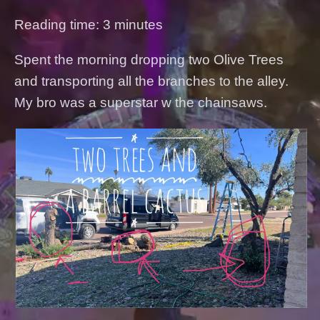
Reading time: 3 minutes
Spent the morning dropping two Olive Trees
and transporting all the branches to the alley.
My bro was a superstar w the chainsaws.