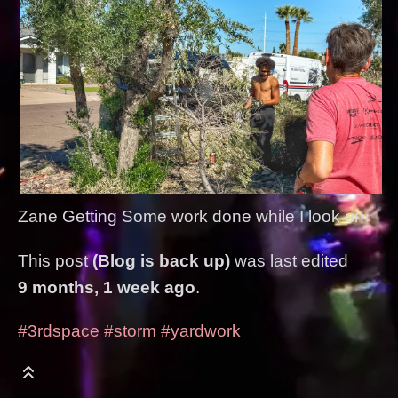
Zane Getting Some work done while I look on
This post
(Blog is back up)
was last edited
9 months, 1 week ago
.
#3rdspace
#storm
#yardwork