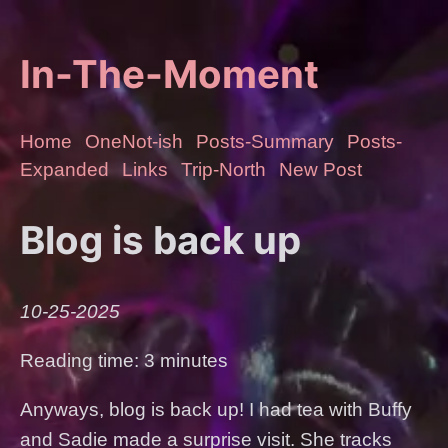
In-The-Moment
Home
OneNot-ish
Posts-Summary
Posts-
Expanded
Links
Trip-North
New Post
Blog is back up
10-25-2025
Reading time: 3 minutes
Anyways, blog is back up! I had tea with Buffy
and Sadie made a surprise visit. She tracks