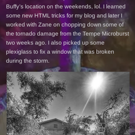
Buffy’s location on the weekends, lol. I learned
some new HTML tricks for my blog and later I
worked with Zane on chopping down some of
the tornado damage from the Tempe Microburst
two weeks ago. I also picked up some
plexiglass to fix a window that was broken
during the storm.