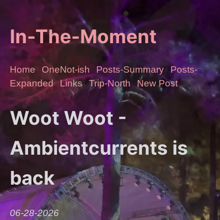
In-The-Moment
Home
OneNot-ish
Posts-Summary
Posts-
Expanded
Links
Trip-North
New Post
Woot Woot -
Ambientcurrents is
back
06-28-2026