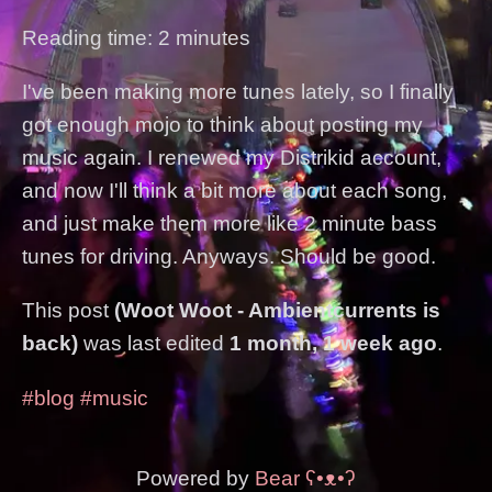
Reading time: 2 minutes
I've been making more tunes lately, so I finally
got enough mojo to think about posting my
music again. I renewed my Distrikid account,
and now I'll think a bit more about each song,
and just make them more like 2 minute bass
tunes for driving. Anyways. Should be good.
This post
(Woot Woot - Ambientcurrents is
back)
was last edited
1 month, 1 week ago
.
#blog
#music
Powered by
Bear
ʕ•ᴥ•ʔ