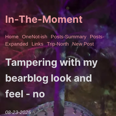
In-The-Moment
Home
OneNot-ish
Posts-Summary
Posts-
Expanded
Links
Trip-North
New Post
Tampering with my
bearblog look and
feel - no
08-23-2025