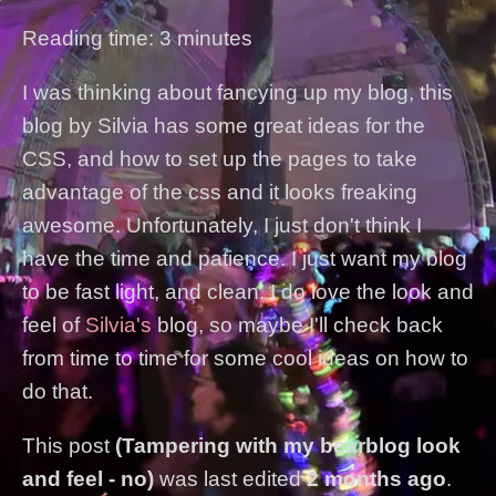
Reading time: 3 minutes
I was thinking about fancying up my blog, this
blog by Silvia has some great ideas for the
CSS, and how to set up the pages to take
advantage of the css and it looks freaking
awesome. Unfortunately, I just don't think I
have the time and patience. I just want my blog
to be fast light, and clean. I do love the look and
feel of
Silvia's
blog, so maybe I'll check back
from time to time for some cool ideas on how to
do that.
This post
(Tampering with my bearblog look
and feel - no)
was last edited
2 months ago
.