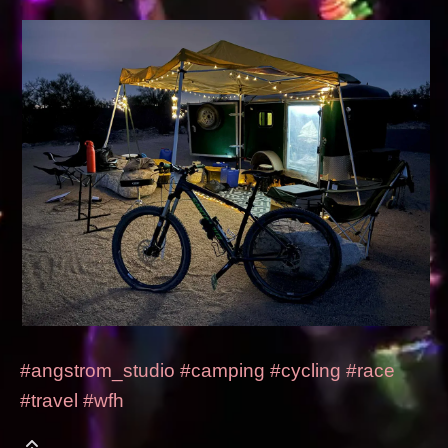
#angstrom_studio
#camping
#cycling
#race
#travel
#wfh