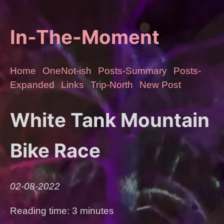
In-The-Moment
Home
OneNot-ish
Posts-Summary
Posts-
Expanded
Links
Trip-North
New Post
White Tank Mountain
Bike Race
02-08-2022
Reading time: 3 minutes