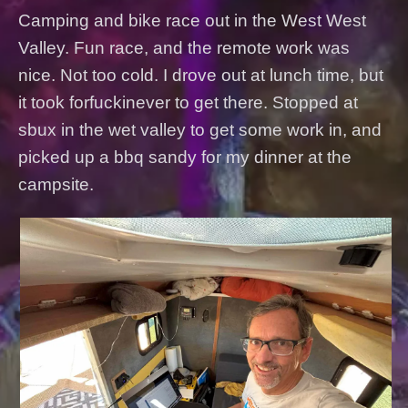
Camping and bike race out in the West West
Valley. Fun race, and the remote work was
nice. Not too cold. I drove out at lunch time, but
it took forfuckinever to get there. Stopped at
sbux in the wet valley to get some work in, and
picked up a bbq sandy for my dinner at the
campsite.