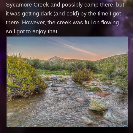
Sycamore Creek and possibly camp there, but
it was getting dark (and cold) by the time I got
there. However, the creek was full on flowing,
so I got to enjoy that.