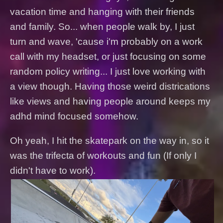
vacation time and hanging with their friends
and family. So... when people walk by, I just
turn and wave, 'cause i'm probably on a work
call with my headset, or just focusing on some
random policy writing... I just love working with
a view though. Having those weird districations
like views and having people around keeps my
adhd mind focused somehow.
Oh yeah, I hit the skatepark on the way in, so it
was the trifecta of workouts and fun (If only I
didn't have to work).