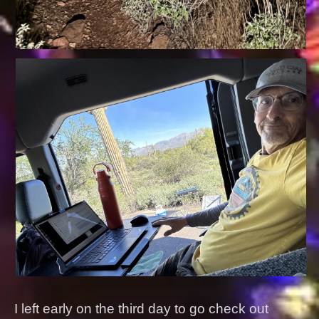
I left early on the third day to go check out