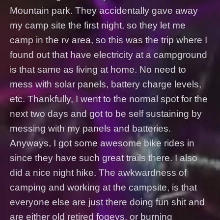
Mountain park. They accidentally gave away
my camp site the first night, so they let me
camp in the rv area, so this was the trip where I
found out that have electricity at a campground
is that same as living at home. No need to
mess with solar panels, battery charge levels,
etc. Thankfully, I went to the normal spot for the
next two days and got to be self sustaining by
messing with my panels and batteries.
Anyways, I got some awesome bike rides in
since they have such great trails there. I also
did a nice night hike. The awkwardness of
camping and working at the campsite, is that
everyone else are just there doing fun shit and
are either old retired fogeys, or burning