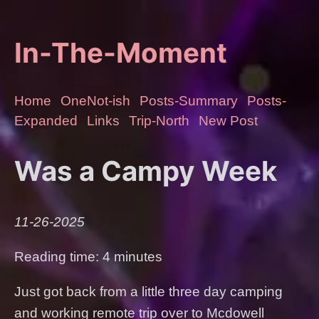
In-The-Moment
Home
OneNot-ish
Posts-Summary
Posts-
Expanded
Links
Trip-North
New Post
Was a Campy Week
11-26-2025
Reading time: 4 minutes
Just got back from a little three day camping
and working remote trip over to Mcdowell