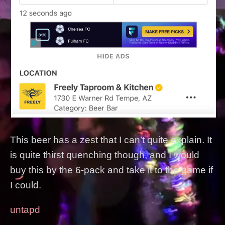
This beer has a zest that I can’t quite explain. It
is quite thirst quenching though, and I would
buy this by the 6-pack and take it to the game if
I could.
untapd