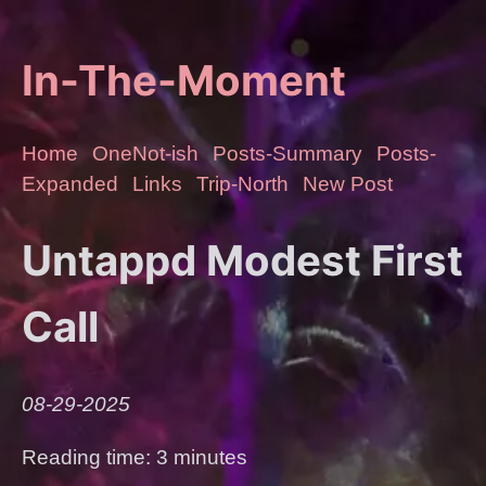
In-The-Moment
Home
OneNot-ish
Posts-Summary
Posts-
Expanded
Links
Trip-North
New Post
Untappd Modest First
Call
08-29-2025
Reading time: 3 minutes