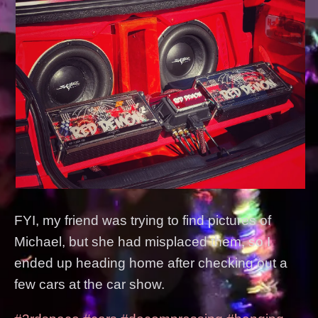
FYI, my friend was trying to find pictures of
Michael, but she had misplaced them, so I
ended up heading home after checking out a
few cars at the car show.