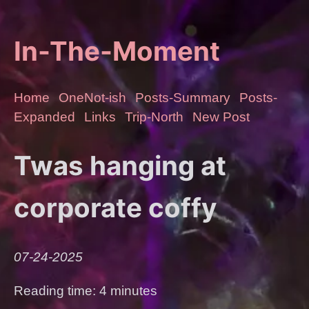
In-The-Moment
Home
OneNot-ish
Posts-Summary
Posts-
Expanded
Links
Trip-North
New Post
Twas hanging at
corporate coffy
07-24-2025
Reading time: 4 minutes