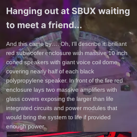
Hanging out at SBUX waiting
to meet a friend...
And this came by…. Oh, I’ll describe it: brilliant
red subwoofer enclosure with massive 10 inch
coned speakers with giant voice coil dome
covering nearly half of each black
polypropylene speaker. In front of the fire red
enclosure lays two massive amplifiers with
glass covers exposing the larger than life
integrated circuits and power modules that
would bring the system to life if provided
enough power.