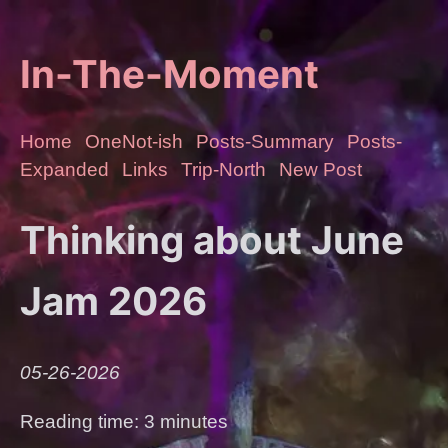
In-The-Moment
Home
OneNot-ish
Posts-Summary
Posts-
Expanded
Links
Trip-North
New Post
Thinking about June
Jam 2026
05-26-2026
Reading time: 3 minutes