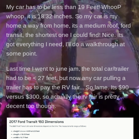
My car has to be less than 19 Feet! WhooP
whoop, it is 18'32 Inches. So my car is my
home a way from home, its a medium roof, ford
transit, the shortest one I could find! Nice. Its
got everything I need, I'll do a walkthrough at
some point.
Last time I went to june jam, the total car/trailer
had to be < 27 feet, but now any car pulling a
trailer has to pay the RV fair... So lame. Its $90
versus $300, so actually the rv fair is pretty
decent too though.