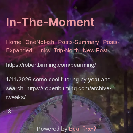
In-The-Moment
Home
OneNot-ish
Posts-Summary
Posts-
Expanded
Links
Trip-North
New Post
https://robertbirming.com/bearming/
1/11/2026 some cool filtering by year and
search. https://robertbirming.com/archive-
tweaks/
Powered by
Bear
ʕ•ᴥ•ʔ