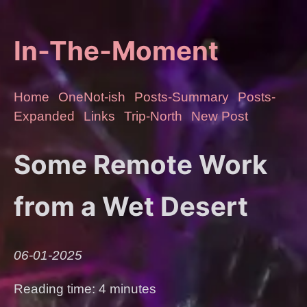
In-The-Moment
Home
OneNot-ish
Posts-Summary
Posts-
Expanded
Links
Trip-North
New Post
Some Remote Work
from a Wet Desert
06-01-2025
Reading time: 4 minutes