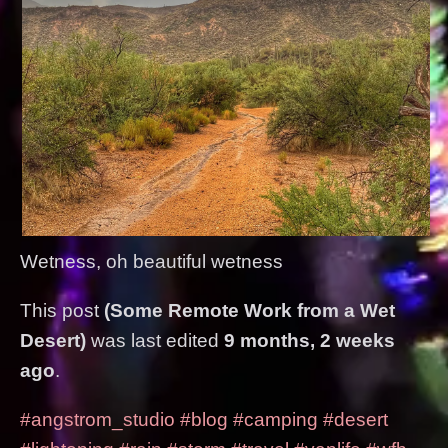
Wetness, oh beautiful wetness
This post
(Some Remote Work from a Wet
Desert)
was last edited
9 months, 2 weeks
ago
.
#angstrom_studio
#blog
#camping
#desert