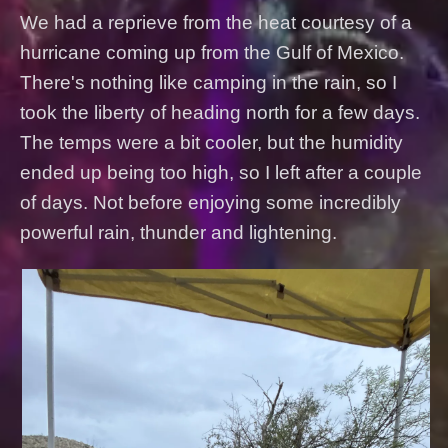
We had a reprieve from the heat courtesy of a
hurricane coming up from the Gulf of Mexico.
There's nothing like camping in the rain, so I
took the liberty of heading north for a few days.
The temps were a bit cooler, but the humidity
ended up being too high, so I left after a couple
of days. Not before enjoying some incredibly
powerful rain, thunder and lightening.