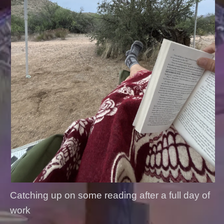
Catching up on some reading after a full day of
work