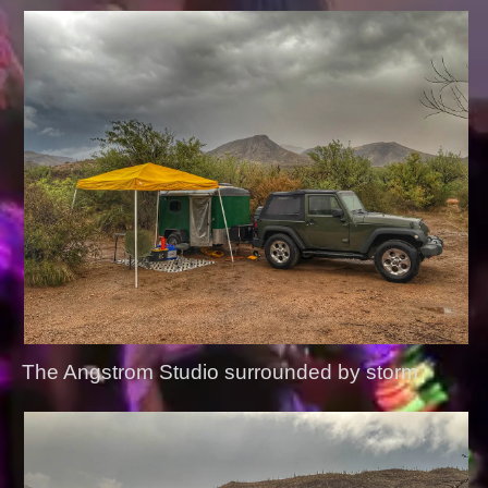
The Angstrom Studio surrounded by storm