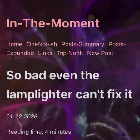
In-The-Moment
Home
OneNot-ish
Posts-Summary
Posts-
Expanded
Links
Trip-North
New Post
So bad even the
lamplighter can't fix it
01-22-2026
Reading time: 4 minutes