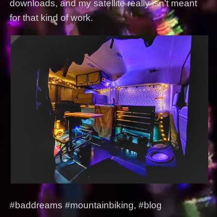
downloads, and my satellite really isn't meant
for that kind of work.
#baddreams #mountainbiking, #blog