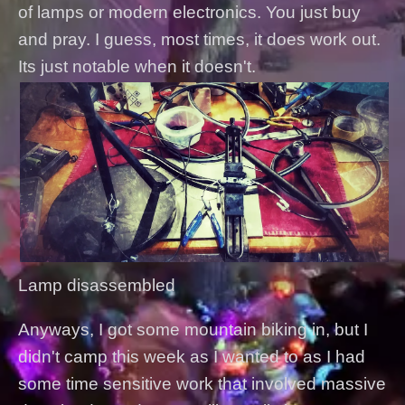
of lamps or modern electronics. You just buy
and pray. I guess, most times, it does work out.
Its just notable when it doesn't.
Lamp disassembled
Anyways, I got some mountain biking in, but I
didn't camp this week as I wanted to as I had
some time sensitive work that involved massive