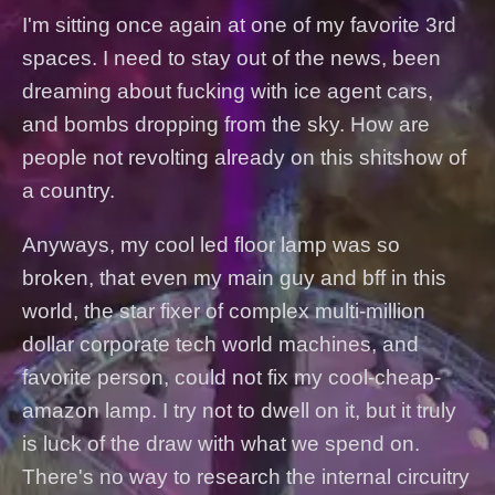
I'm sitting once again at one of my favorite 3rd
spaces. I need to stay out of the news, been
dreaming about fucking with ice agent cars,
and bombs dropping from the sky. How are
people not revolting already on this shitshow of
a country.
Anyways, my cool led floor lamp was so
broken, that even my main guy and bff in this
world, the star fixer of complex multi-million
dollar corporate tech world machines, and
favorite person, could not fix my cool-cheap-
amazon lamp. I try not to dwell on it, but it truly
is luck of the draw with what we spend on.
There's no way to research the internal circuitry