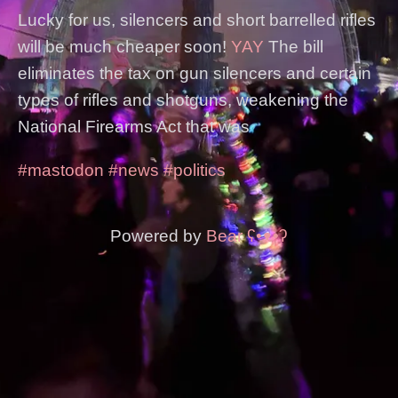
Lucky for us, silencers and short barrelled rifles
will be much cheaper soon!
YAY
The bill
eliminates the tax on gun silencers and certain
types of rifles and shotguns, weakening the
National Firearms Act that was
#mastodon
#news
#politics
Powered by
Bear
ʕ•ᴥ•ʔ