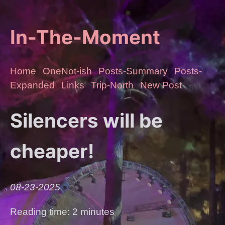
In-The-Moment
Home
OneNot-ish
Posts-Summary
Posts-
Expanded
Links
Trip-North
New Post
Silencers will be
cheaper!
08-23-2025
Reading time: 2 minutes