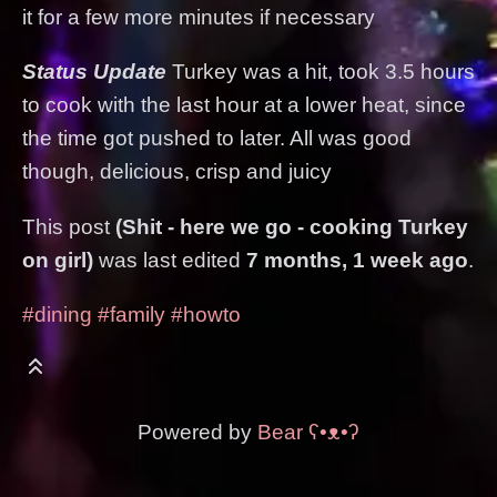
it for a few more minutes if necessary
Status Update
Turkey was a hit, took 3.5 hours
to cook with the last hour at a lower heat, since
the time got pushed to later. All was good
though, delicious, crisp and juicy
This post
(Shit - here we go - cooking Turkey
on girl)
was last edited
7 months, 1 week ago
.
#dining
#family
#howto
Powered by
Bear
ʕ•ᴥ•ʔ