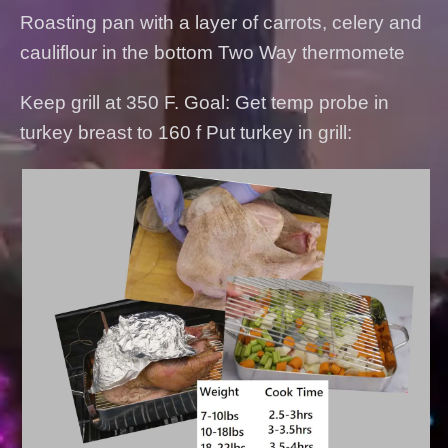
Roasting pan with a layer of carrots, celery and
cauliflour in the bottom Two Way thermomete
Keep grill at 350 F. Goal: Get temp probe in
turkey breast to 160 f Put turkey in grill: