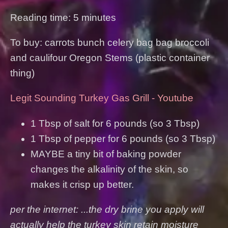
Reading time: 5 minutes
To buy: carrots bunch celery bag bag broccoli
and caulifour Oregon Stems (plastic container
thing)
Legit Sounding Turkey Gas Grill - Youtube
1 Tbsp of salt for 6 pounds (so 3 Tbsp)
1 Tbsp of pepper for 6 pounds (so 3 Tbsp)
MAYBE a tiny bit of baking powder
changes the alkalinity of the skin, so
makes it crisp up better.
per the internet: ...the dry brine you apply will
actually help the turkey skin retain moisture