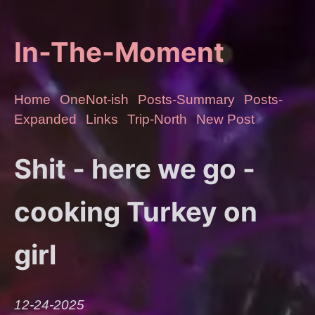
In-The-Moment
Home
OneNot-ish
Posts-Summary
Posts-
Expanded
Links
Trip-North
New Post
Shit - here we go -
cooking Turkey on
girl
12-24-2025