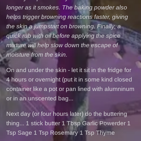
longer as it smokes. The baking powder also
helps trigger browning reactions faster, giving
the skin a jumpstart on browning. Finally, a
quick rub with oil before applying the spice
mixture will help slow down the escape of
moisture from the skin.
On and under the skin - let it sit in the fridge for
4 hours or overnight (put it in some kind closed
container like a pot or pan lined with alumninum
or in an unscented bag...
Next day (or four hours later) do the buttering
thing... 1 stick butter 1 Tbsp Garlic Powerder 1
Tsp Sage 1 Tsp Rosemary 1 Tsp Thyme