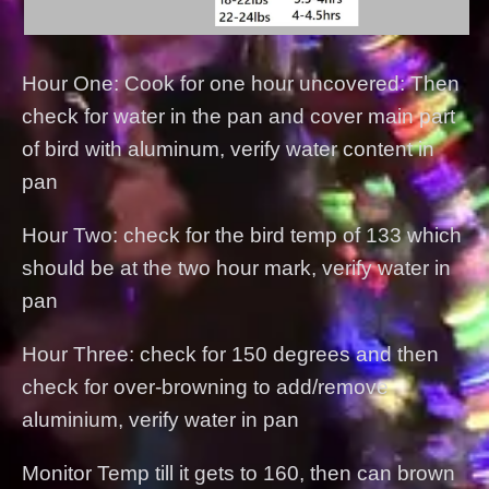
Hour One: Cook for one hour uncovered: Then
check for water in the pan and cover main part
of bird with aluminum, verify water content in
pan
Hour Two: check for the bird temp of 133 which
should be at the two hour mark, verify water in
pan
Hour Three: check for 150 degrees and then
check for over-browning to add/remove
aluminium, verify water in pan
Monitor Temp till it gets to 160, then can brown