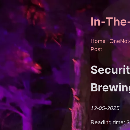
In-Th
Home
OneNot-
Post
Securi
Brewin
12-05-2025
Reading time: 3