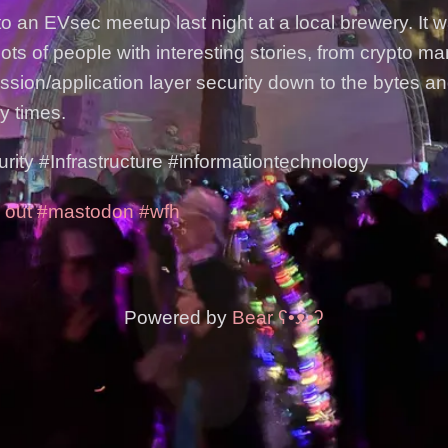
to an EVsec meetup last night at a local brewery. It 
ots of people with interesting stories, from crypto m
ession/application layer security down to the bytes a
y times.
ty #Infrastructure #informationtechnology
 out
#mastodon
#wfh
Powered by
Bear
ʕ•ᴥ•ʔ