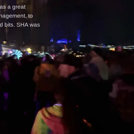
was a great
anagement, to
nd bits. SHA was