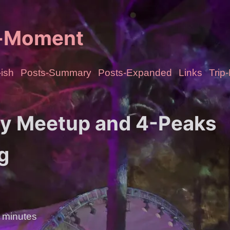
e-Moment
ish
Posts-Summary
Posts-Expanded
Links
Trip
ty Meetup and 4-Peaks
g
 minutes