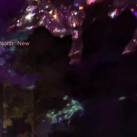
-North
New