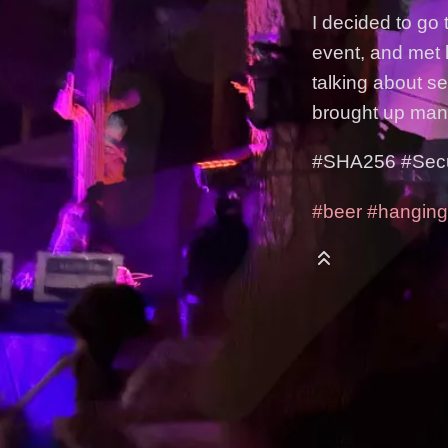
I decided to go 
event, and met l
talking about s
brought up man
#SHA256 #Securi
#beer
#hanging