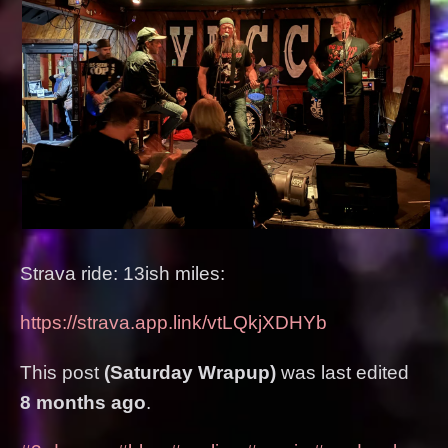
Strava ride: 13ish miles:
https://strava.app.link/vtLQkjXDHYb
This post
(Saturday Wrapup)
was last edited
8 months ago
.