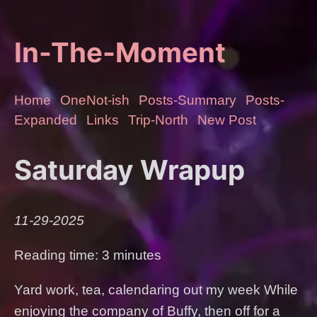
In-The-Moment
Home
OneNot-ish
Posts-Summary
Posts-
Expanded
Links
Trip-North
New Post
Saturday Wrapup
11-29-2025
Reading time: 3 minutes
Yard work, tea, calendaring out my week While
enjoying the company of Buffy, then off for a