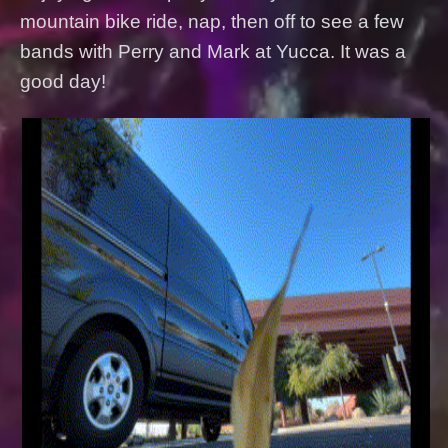
mountain bike ride, nap, then off to see a few
bands with Perry and Mark at Yucca. It was a
good day!