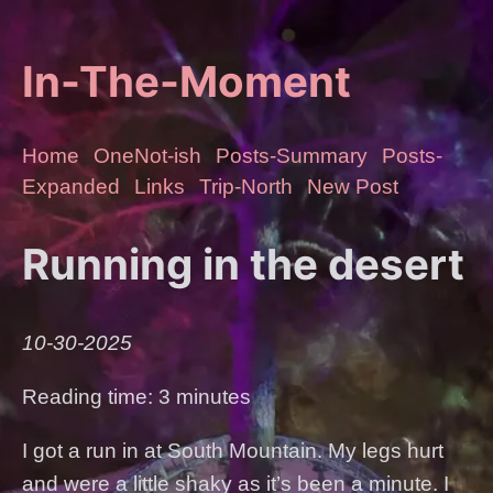
In-The-Moment
Home
OneNot-ish
Posts-Summary
Posts-
Expanded
Links
Trip-North
New Post
Running in the desert
10-30-2025
Reading time: 3 minutes
I got a run in at South Mountain. My legs hurt
and were a little shaky as it’s been a minute. I