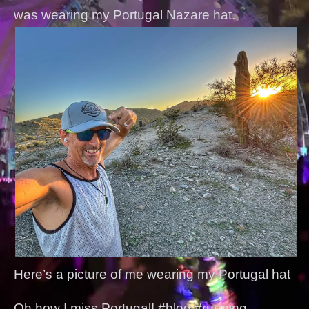
was wearing my Portugal Nazare hat.
Here’s a picture of me wearing my Portugal hat
Oh how I miss Portugal! #blog #running