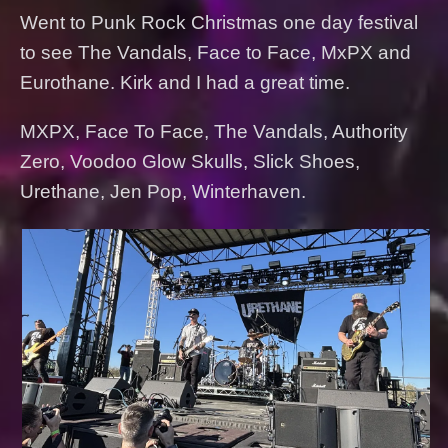
Went to Punk Rock Christmas one day festival
to see The Vandals, Face to Face, MxPX and
Eurothane. Kirk and I had a great time.
MXPX, Face To Face, The Vandals, Authority
Zero, Voodoo Glow Skulls, Slick Shoes,
Urethane, Jen Pop, Winterhaven.