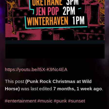
https://youtu.be/I5X-K9Nc4EA
This post
(Punk Rock Christmas at Wild
Horse)
was last edited
7 months, 1 week ago
.
#entertainment
#music
#punk
#sunset