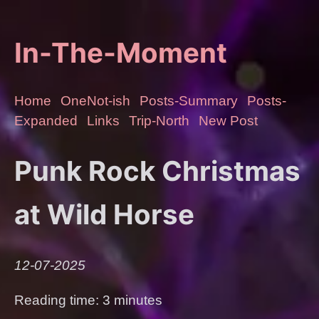
In-The-Moment
Home
OneNot-ish
Posts-Summary
Posts-
Expanded
Links
Trip-North
New Post
Punk Rock Christmas
at Wild Horse
12-07-2025
Reading time: 3 minutes