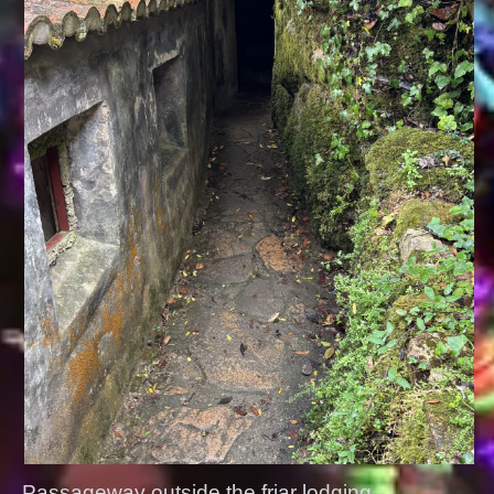
Passageway outside the friar lodging.