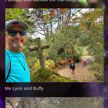
Me Lynn and Buffy