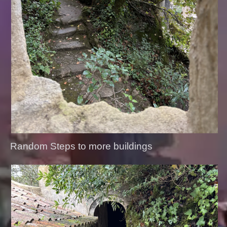
Random Steps to more buildings