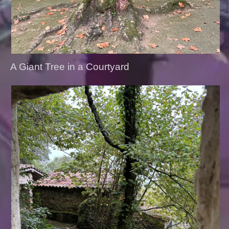
A Giant Tree in a Courtyard