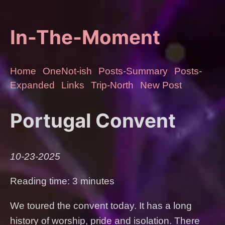
In-The-Moment
Home
OneNot-ish
Posts-Summary
Posts-
Expanded
Links
Trip-North
New Post
Portugal Convent
10-23-2025
Reading time: 3 minutes
We toured the convent today. It has a long
history of worship, pride and isolation. There