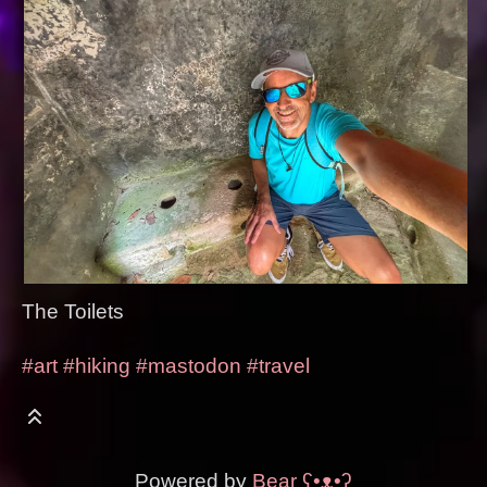
The Toilets
#art
#hiking
#mastodon
#travel
Powered by
Bear
ʕ•ᴥ•ʔ