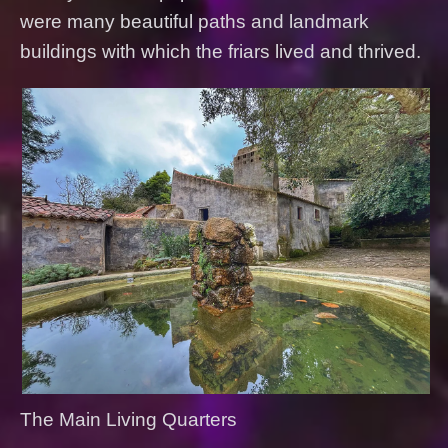
were many beautiful paths and landmark
buildings with which the friars lived and thrived.
The Main Living Quarters