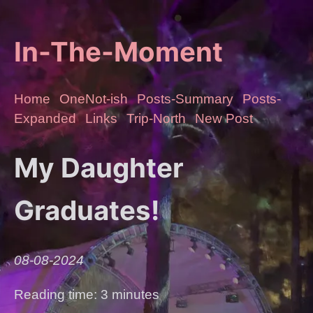
In-The-Moment
Home
OneNot-ish
Posts-Summary
Posts-
Expanded
Links
Trip-North
New Post
My Daughter
Graduates!
08-08-2024
Reading time: 3 minutes