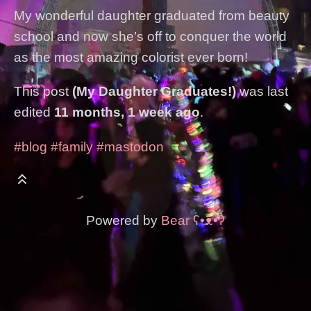
My wonderful daughter graduated from beauty
school and now she’s off to conquer the world
as the most amazing colorist ever born!
This post
(My Daughter Graduates!)
was last
edited
11 months, 1 week ago
.
#blog
#family
#mastodon
Powered by
Bear
ʕ•ᴥ•ʔ