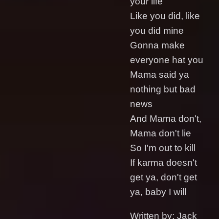
your life
Like you did, like
you did mine
Gonna make
everyone hat you
Mama said ya
nothing but bad
news
And Mama don't,
Mama don't lie
So I'm out to kill
If karma doesn't
get ya, don't get
ya, baby I will
Written by: Jack