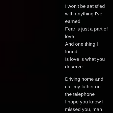
I won't be satisfied
with anything I've
earned
Fear is just a part of
love
And one thing I
found
Is love is what you
deserve
Driving home and
call my father on
the telephone
I hope you know I
missed you, man