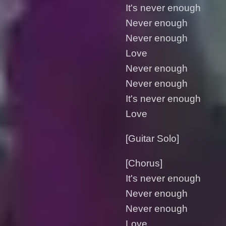
It's nеver enough
Never enough
Never enough
Love
Never enough
Never enough
It's never enough
Love
[Guitar Solo]
[Chorus]
It's never enough
Never enough
Never enough
Love