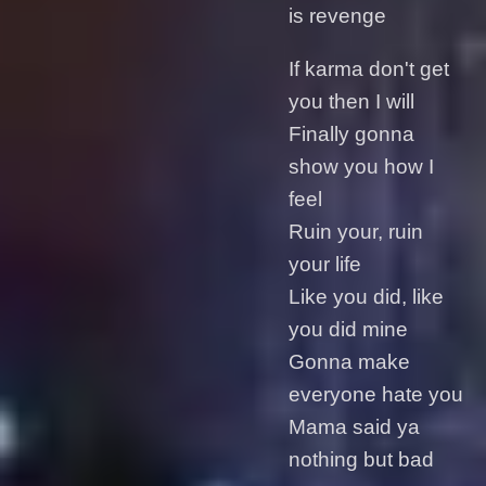
is revenge
If karma don't get
you then I will
Finally gonna
show you how I
feel
Ruin your, ruin
your life
Like you did, like
you did mine
Gonna make
everyone hate you
Mama said ya
nothing but bad