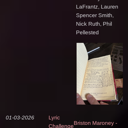
LaFrantz, Lauren
Spencer Smith,
Nick Ruth, Phil
Pellested
01-03-2026
Lyric
Briston Maroney -
Challenge