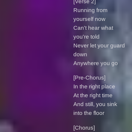
[Verse 2]
Running from
yourself now
Can't hear what
you're told
Never let your guard
down
Anywhere you go
[Pre-Chorus]
In the right placе
At the right time
And still, you sink
into the floor
[Chorus]