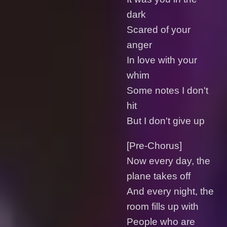
dark
Scared of your
anger
In love with your
whim
Some notes I don't
hit
But I don't give up
[Pre-Chorus]
Now every day, the
plane takes off
And every night, the
room fills up with
People who are