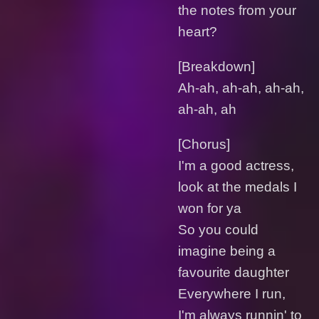
the notes from your
heart?
[Breakdown]
Ah-ah, ah-ah, ah-ah,
ah-ah, ah
[Chorus]
I'm a good actress,
look at the medals I
won for ya
So you could
imagine being a
favourite daughter
Everywhere I run,
I'm always runnin' to