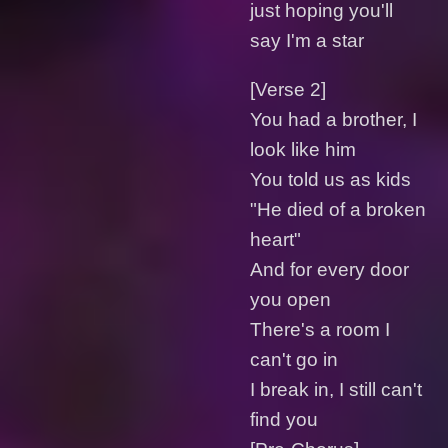
just hoping you'll
say I'm a star
[Verse 2]
You had a brother, I
look like him
You told us as kids
"He diеd of a broken
heart"
And for evеry door
you open
There's a room I
can't go in
I break in, I still can't
find you