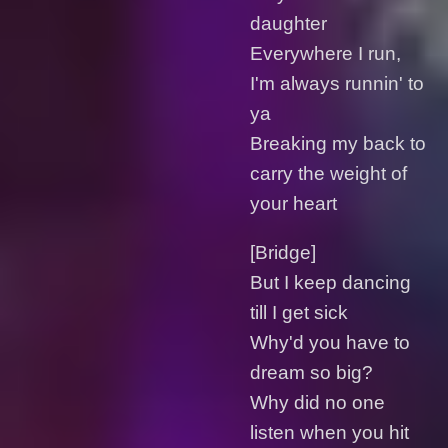
daughter
Everywhere I run,
I'm always runnin' to
ya
Breaking my back to
carry the weight of
your heart
[Bridge]
But I keep dancing
till I get sick
Why'd you have to
dream so big?
Why did no one
listen when you hit