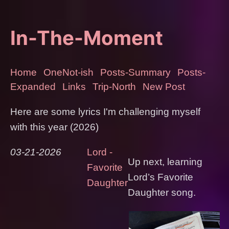
In-The-Moment
Home
OneNot-ish
Posts-Summary
Posts-
Expanded
Links
Trip-North
New Post
Here are some lyrics I'm challenging myself
with this year (2026)
03-21-2026
Lord -
Up next, learning
Favorite
Lord’s Favorite
Daughter
Daughter song.