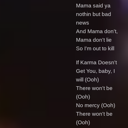
Mama said ya
nothin but bad
news
And Mama don't,
Mama don't lie
So I'm out to kill
If Karma Doesn't
Get You, baby, I
will (Ooh)
There won't be
(Ooh)
No mercy (Ooh)
There won't be
(Ooh)