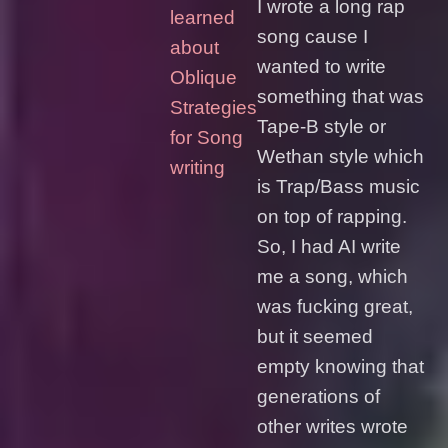
I wrote a long rap
learned
song cause I
about
wanted to write
Oblique
something that was
Strategies
Tape-B style or
for Song
Wethan style which
writing
is Trap/Bass music
on top of rapping.
So, I had AI write
me a song, which
was fucking great,
but it seemed
empty knowing that
generations of
other writes wrote