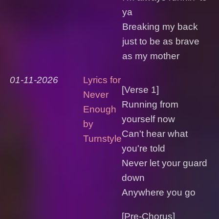
ya
Breaking my back
just to be as brave
as my mother
01-11-2026
Lyrics for
[Verse 1]
Never
Running from
Enough
yourself now
by
Can't hear what
Turnstyle
you're told
Never let your guard
down
Anywhere you go
[Pre-Chorus]