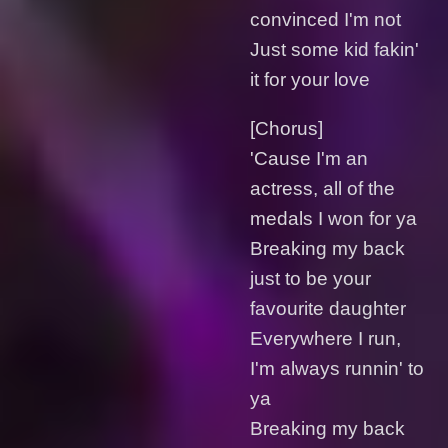
convinced I'm not
Just some kid fakin'
it for your love
[Chorus]
'Cause I'm an
actress, all of the
medals I won for ya
Breaking my back
just to be your
favourite daughter
Everywhere I run,
I'm always runnin' to
ya
Breaking my back