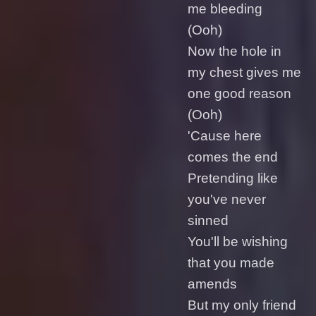
me bleeding
(Ooh)
Now the hole in
my chest gives me
one good reason
(Ooh)
'Cause here
comes the end
Pretending like
you've never
sinned
You'll be wishing
that you made
amends
But my only friend