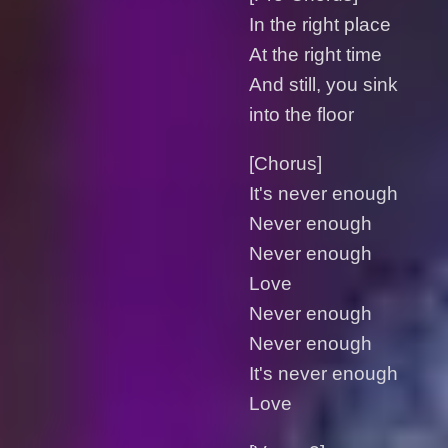
In the right place
At the right time
And still, you sink
into the floor
[Chorus]
It's never enough
Never enough
Never enough
Love
Never enough
Never enough
It's never enough
Love