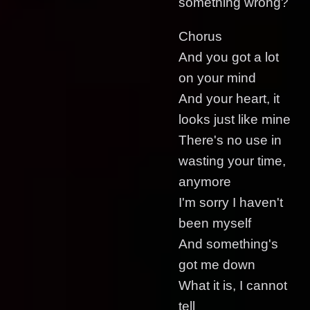
something wrong?
Chorus
And you got a lot
on your mind
And your heart, it
looks just like mine
There's no use in
wasting your time,
anymore
I'm sorry I haven't
been myself
And something's
got me down
What it is, I cannot
tell