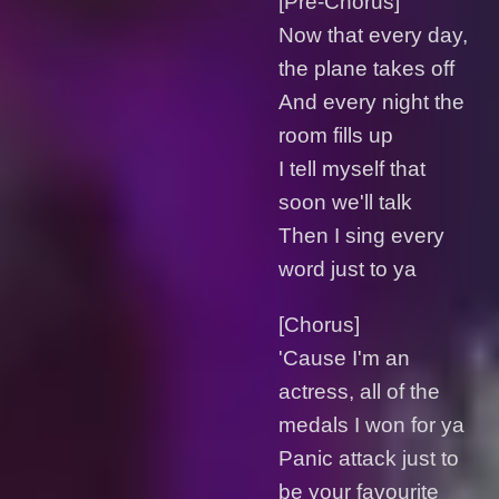
[Pre-Chorus]
Now that every day,
the plane takes off
And every night the
room fills up
I tell myself that
soon we'll talk
Then I sing every
word just to ya
[Chorus]
'Cause I'm an
actress, all of the
medals I won for ya
Panic attack just to
be your favourite