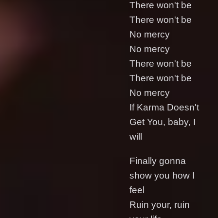
There won't be
There won't be
No mercy
No mercy
There won't be
There won't be
No mercy
If Karma Doesn't
Get You, baby, I
will
Finally gonna
show you how I
feel
Ruin your, ruin