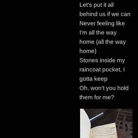
Let's put it all
behind us if we can
Never feeling like
I'm all the way
home (all the way
home)
Stones inside my
raincoat pocket, I
gotta keep
Oh, won't you hold
them for me?