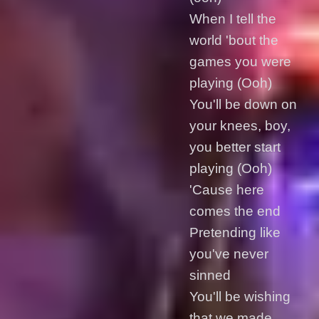
When I tell the
world 'bout the
games you were
playing (Ooh)
You'll be down on
your knees, boy,
you better start
playing (Ooh)
'Cause here
comes the end
Pretending like
you've never
sinned
You'll be wishing
that we made