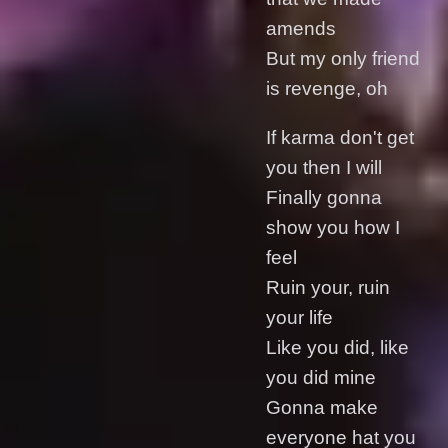
amends
But my only friend
is revenge, oh
If karma don't get
you then I will
Finally gonna
show you how I
feel
Ruin your, ruin
your life
Like you did, like
you did mine
Gonna make
everyone hat you