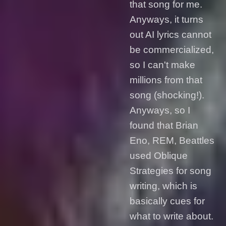
that song for me.
Anyways, it turns
out AI lyrics cannot
be commercialized,
so I can't make
millions from that
song (shocking!).
Anyways, so I
found that Brian
Eno, REM, Beattles
used Oblique
Strategies for song
writing, which is
basically cues for
what to write about.