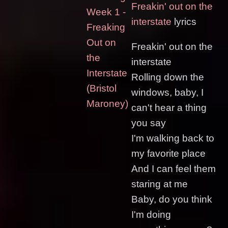
Freakin' out on the
Week 1 -
interstate
lyrics
Freaking
Out on
Freakin' out on the
the
interstate
Interstate
Rolling down the
(Bristol
windows, baby, I
Maroney)
can't hear a thing
you say
I'm walking back to
my favorite place
And I can feel them
staring at me
Baby, do you think
I'm doing