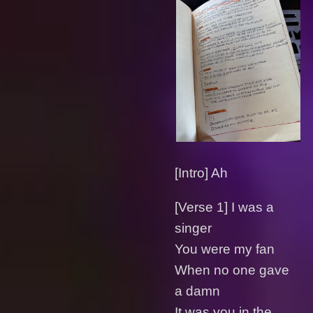
[Intro] Ah
[Verse 1] I was a
singer
You were my fan
When no one gave
a damn
It was you in the