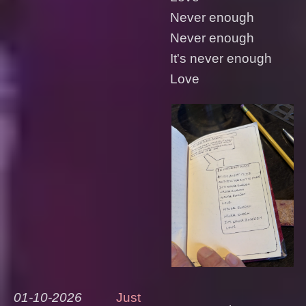
Never enough
Never enough
It's never enough
Love
01-10-2026
Just