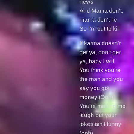
news
And Mama don't,
mama don't lie
So I'm out to kill
If karma doesn't
get ya, don't get
ya, baby I will
You think you're
the man and you
say you got
money (Ooh)
You're making me
laugh but your
jokes ain't funny
(ooh)