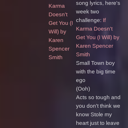
song lyrics, here's
Karma
week two
Doesn't
challenge:
If
Get You (I
Karma Doesn't
Will) by
Get You (I Will) by
Karen
Karen Spencer
Spencer
Smith
Smith
Small Town boy
with the big time
ego
(Ooh)
Acts so tough and
you don't think we
know Stole my
heart just to leave