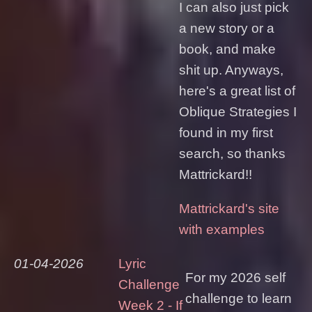
I can also just pick
a new story or a
book, and make
shit up. Anyways,
here's a great list of
Oblique Strategies I
found in my first
search, so thanks
Mattrickard!!
Mattrickard's site
with examples
01-04-2026
Lyric
For my 2026 self
Challenge
challenge to learn
Week 2 - If