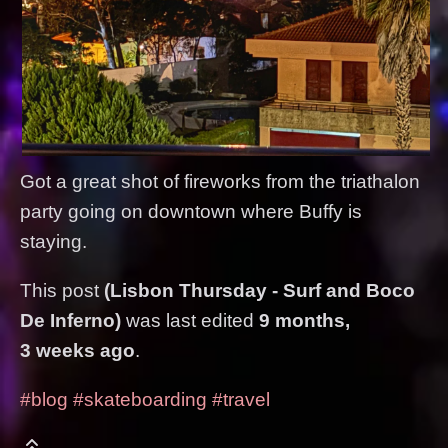
Got a great shot of fireworks from the triathalon
party going on downtown where Buffy is
staying.
This post
(Lisbon Thursday - Surf and Boco
De Inferno)
was last edited
9 months,
3 weeks ago
.
#blog
#skateboarding
#travel