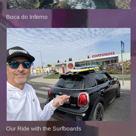
Boca do Inferno
Our Ride with the Surfboards