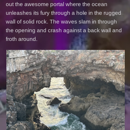
out the awesome portal where the ocean
unleashes its fury through a hole in the rugged
wall of solid rock. The waves slam in through
the opening and crash against a back wall and
froth around.