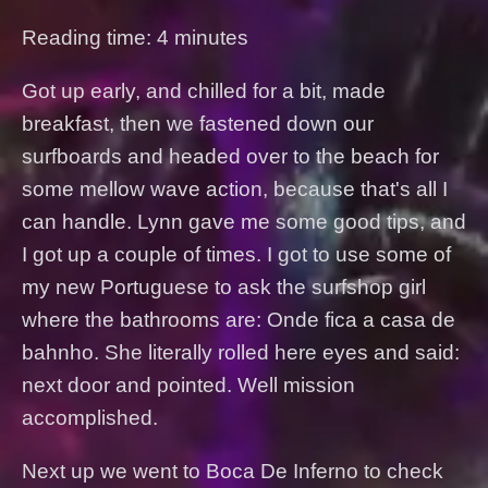
Reading time: 4 minutes
Got up early, and chilled for a bit, made
breakfast, then we fastened down our
surfboards and headed over to the beach for
some mellow wave action, because that's all I
can handle. Lynn gave me some good tips, and
I got up a couple of times. I got to use some of
my new Portuguese to ask the surfshop girl
where the bathrooms are: Onde fica a casa de
bahnho. She literally rolled here eyes and said:
next door and pointed. Well mission
accomplished.
Next up we went to Boca De Inferno to check