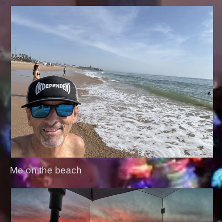
Me on the beach