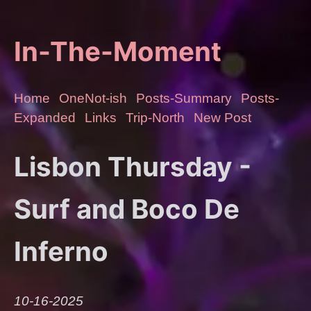
In-The-Moment
Home
OneNot-ish
Posts-Summary
Posts-
Expanded
Links
Trip-North
New Post
Lisbon Thursday -
Surf and Boco De
Inferno
10-16-2025