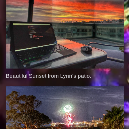
Beautiful Sunset from Lynn's patio.