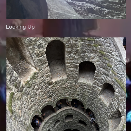
Looking Up