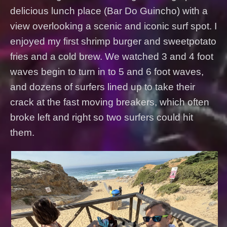
delicious lunch place (Bar Do Guincho) with a
view overlooking a scenic and iconic surf spot. I
enjoyed my first shrimp burger and sweetpotato
fries and a cold brew. We watched 3 and 4 foot
waves begin to turn in to 5 and 6 foot waves,
and dozens of surfers lined up to take their
crack at the fast moving breakers, which often
broke left and right so two surfers could hit
them.