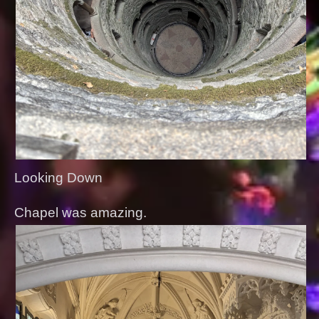
Looking Down
Chapel was amazing.