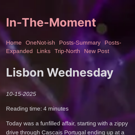
In-The-Moment
Home
OneNot-ish
Posts-Summary
Posts-
Expanded
Links
Trip-North
New Post
Lisbon Wednesday
10-15-2025
Reading time: 4 minutes
Today was a funfilled affair, starting with a zippy
drive through Cascais Portugal ending up at a