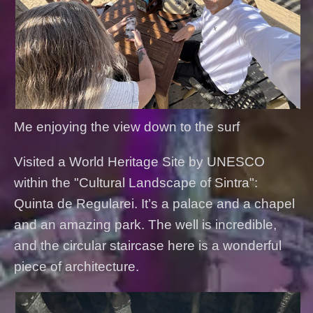
Me enjoying the view down to the surf
Visited a World Heritage Site by UNESCO
within the "Cultural Landscape of Sintra":
Quinta de Regularei. It’s a palace and a chapel
and an amazing park. The well is incredible,
and the circular staircase here is a wonderful
piece of architecture.