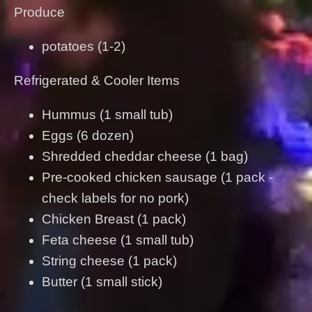
Produce
potatoes (1-2)
Refrigerated & Cooler Items
Hummus (1 small tub)
Eggs (6 dozen)
Shredded cheddar cheese (1 bag)
Pre-cooked chicken sausage (1 pack -
check labels for no pork)
Chicken Breast (1 pack)
Feta cheese (1 small tub)
String cheese (1 pack)
Butter (1 small stick)