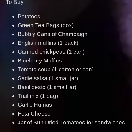
To Buy.
Potatoes
Green Tea Bags (box)
Bubbly Cans of Champaign
English muffins (1 pack)
Canned chickpeas (1 can)
Blueberry Muffins
Tomato soup (1 carton or can)
Sadie salsa (1 small jar)
Basil pesto (1 small jar)
Trail mix (1 bag)
Garlic Humas
Feta Cheese
Jar of Sun Dried Tomatoes for sandwiches