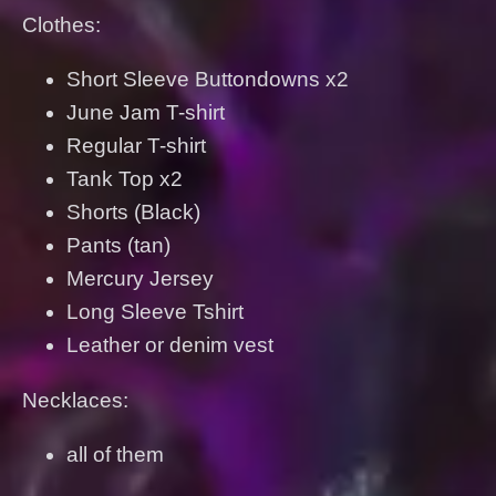
Clothes:
Short Sleeve Buttondowns x2
June Jam T-shirt
Regular T-shirt
Tank Top x2
Shorts (Black)
Pants (tan)
Mercury Jersey
Long Sleeve Tshirt
Leather or denim vest
Necklaces:
all of them