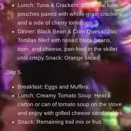
Lunch: Tuna & Crackers: Individual tuna
pouches paired with whole-grain crackers
and a side of cherry tomatoes.
Dinner: Black Bean & Corn Quesadillas:
Tortillas filled with rinsed black beans,
corn, and cheese, pan-fried in the skillet
until crispy.Snack: Orange slices.
Day 5.
Breakfast: Eggs and Muffins.
Lunch: Creamy Tomato Soup: Heat a
carton or can of tomato soup on the stove
and enjoy with grilled cheese sandwiches.
Snack: Remaining trail mix or fruit.