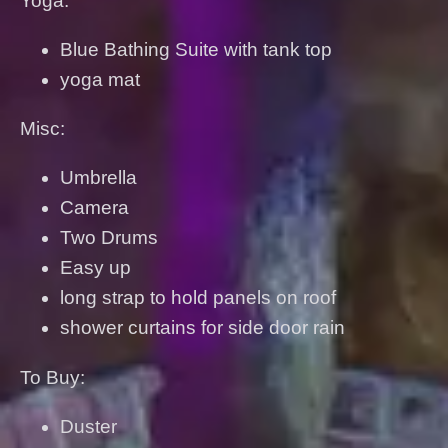
Yoga:
Blue Bathing Suite with tank top
yoga mat
Misc:
Umbrella
Camera
Two Drums
Easy up
long strap to hold panels on roof
shower curtains for side door rain
To Buy:
Duster