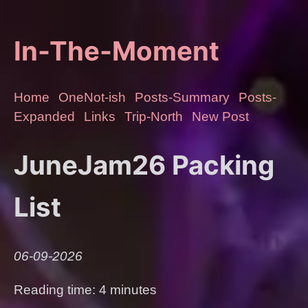
In-The-Moment
Home
OneNot-ish
Posts-Summary
Posts-
Expanded
Links
Trip-North
New Post
JuneJam26 Packing
List
06-09-2026
Reading time: 4 minutes