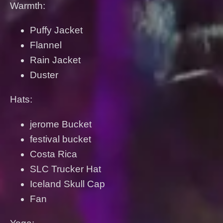
Warmth:
Puffy Jacket
Flannel
Rain Jacket
Duster
Hats:
jerome Bucket
festival bucket
Costa Rica
SLC Trucker Hat
Iceland Skull Cap
Fan