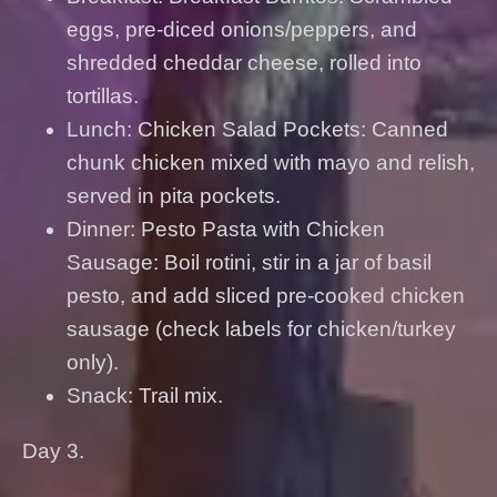
eggs, pre-diced onions/peppers, and
shredded cheddar cheese, rolled into
tortillas.
Lunch: Chicken Salad Pockets: Canned
chunk chicken mixed with mayo and relish,
served in pita pockets.
Dinner: Pesto Pasta with Chicken
Sausage: Boil rotini, stir in a jar of basil
pesto, and add sliced pre-cooked chicken
sausage (check labels for chicken/turkey
only).
Snack: Trail mix.
Day 3.