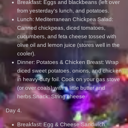
Breakfast: Eggs and blackbeans (left over
from yesterday's lunch, and potatoes.
Lunch: Mediterranean Chickpea Salad:
Canned chickpeas, diced tomatoes,
cucumbers, and feta cheese tossed with
olive oil and lemon juice (stores well in the
cooler).
Dinner: Potatoes & Chicken Breast: Wrap
diced sweet potatoes, onions, and chicken
in heavy-duty foil. Cook on your gas stove
(or over coals) with a little butter and
herbs.Snack: String cheese.
Day 4.
Breakfast: Egg & Cheese Sandwich.