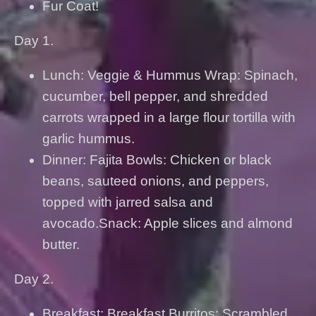
Fur Coat!
Day 1.
Lunch: Veggie & Hummus Wrap: Spinach,
cucumber, bell pepper, and shredded
carrots wrapped in a large flour tortilla with
garlic hummus.
Dinner: Fajita Bowls: Chicken or black
beans, sauteed onions, and peppers,
topped with jarred salsa and
avocado.Snack: Apple slices and almond
butter.
Day 2.
Breakfast: Breakfast Burritos: Scrambled