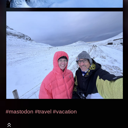
#mastodon
#travel
#vacation