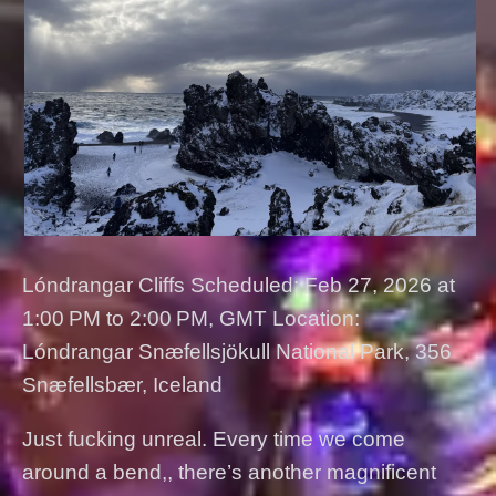
Lóndrangar Cliffs Scheduled: Feb 27, 2026 at
1:00 PM to 2:00 PM, GMT Location:
Lóndrangar Snæfellsjökull National Park, 356
Snæfellsbær, Iceland
Just fucking unreal. Every time we come
around a bend,, there’s another magnificent