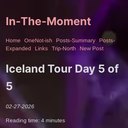
In-The-Moment
Home
OneNot-ish
Posts-Summary
Posts-
Expanded
Links
Trip-North
New Post
Iceland Tour Day 5 of
5
02-27-2026
Reading time: 4 minutes