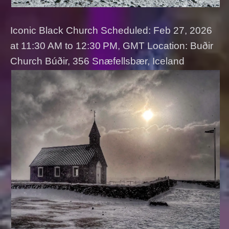
Iconic Black Church Scheduled: Feb 27, 2026
at 11:30 AM to 12:30 PM, GMT Location: Buðir
Church Búðir, 356 Snæfellsbær, Iceland