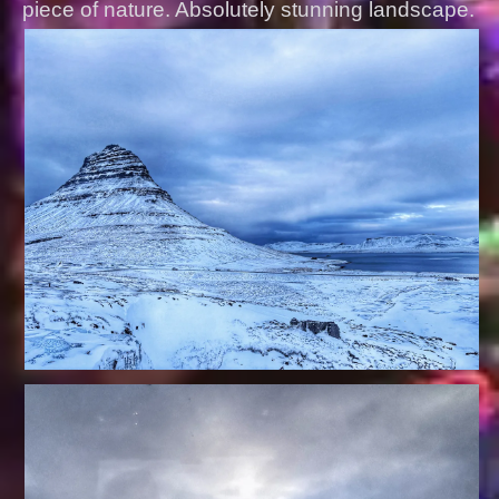
piece of nature. Absolutely stunning landscape.