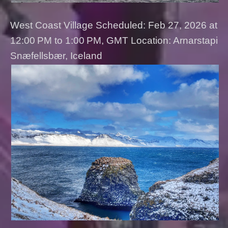
West Coast Village Scheduled: Feb 27, 2026 at
12:00 PM to 1:00 PM, GMT Location: Arnarstapi
Snæfellsbær, Iceland