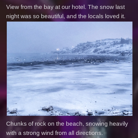
View from the bay at our hotel. The snow last
night was so beautiful, and the locals loved it.
Chunks of rock on the beach, snowing heavily
with a strong wind from all directions.