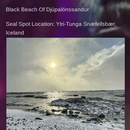
Black Beach Of Djúpalónssandur
Seal Spot Location: Ytri-Tunga Snæfellsbær,
Iceland