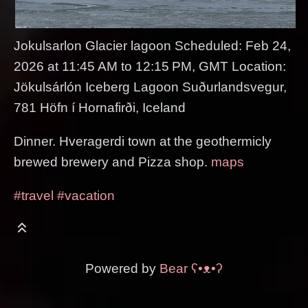
Jokulsarlon Glacier lagoon Scheduled: Feb 24,
2026 at 11:45 AM to 12:15 PM, GMT Location:
Jökulsárlón Iceberg Lagoon Suðurlandsvegur,
781 Höfn í Hornafirði, Iceland
Dinner. Hveragerdi town at the geothermicly
brewed brewery and Pizza shop.
maps
#travel
#vacation
Powered by
Bear
ʕ•ᴥ•ʔ