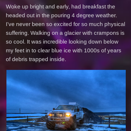
Woke up bright and early, had breakfast the
headed out in the pouring 4 degree weather.
I’ve never been so excited for so much physical
suffering. Walking on a glacier with crampons is
so cool. It was incredible looking down below
my feet in to clear blue ice with 1000s of years
of debris trapped inside.