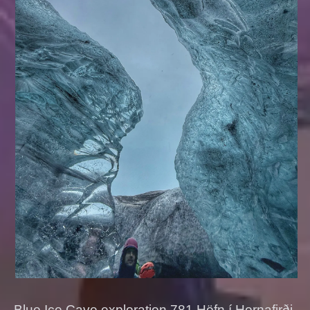
Blue Ice Cave exploration 781 Höfn í Hornafirði,