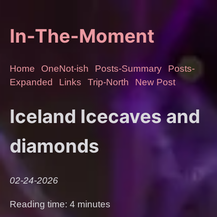
In-The-Moment
Home
OneNot-ish
Posts-Summary
Posts-
Expanded
Links
Trip-North
New Post
Iceland Icecaves and
diamonds
02-24-2026
Reading time: 4 minutes