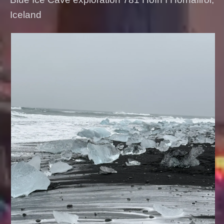
Iceland