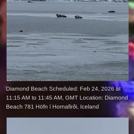
Diamond Beach Scheduled: Feb 24, 2026 at
11:15 AM to 11:45 AM, GMT Location: Diamond
Beach 781 Höfn í Hornafirði, Iceland