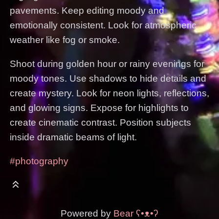
pavements. Keep editing moody and
emotionally consistent. Look for atmospheric
weather like fog or smoke.
Shoot during golden hour or rainy evenings for
moody tones. Use shadows to hide details and
create mystery. Look for neon lights, reflections,
and glowing signs. Expose for highlights to
create cinematic contrast. Position subjects
inside dramatic beams of light.
#photography
Powered by
Bear
ʕ•ᴥ•ʔ