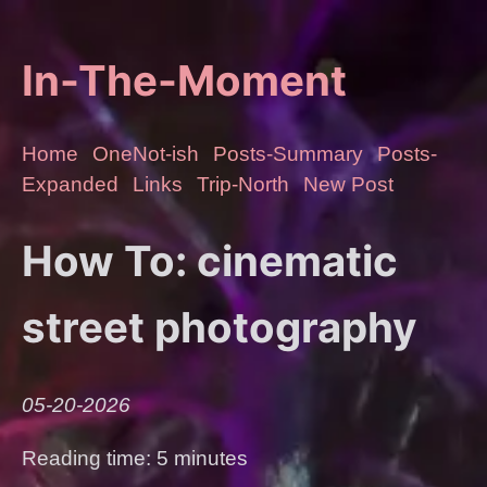
In-The-Moment
Home
OneNot-ish
Posts-Summary
Posts-
Expanded
Links
Trip-North
New Post
How To: cinematic
street photography
05-20-2026
Reading time: 5 minutes