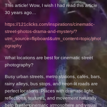
This article! Wow, I wish I had read this article
30 years ago…
https://121clicks.com/inspirations/cinematic-
street-photos-drama-and-mystery/?
utm_source=flipboard&utm_content=topic/phot
ography
What locations are best for cinematic street
photography?
Busy urban streets, metro stations, cafés, bars,
rainy alleys, bus stops, and neon-lit roads are
perfect locations. Places with dramatic light,
reflections, textures, and movement naturally
help create cinematic atmosphere and visual