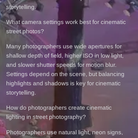
storytelling.
What camera settings work best for cinematic
street photos?
Many photographers use wide apertures for
shallow depth of field, higher ISO in low light,
and slower shutter speeds for motion blur.
Settings depend on the scene, but balancing
highlights and shadows is key for cinematic
storytelling.
How do photographers create cinematic
lighting in street photography?
Photographers use natural light, neon signs,