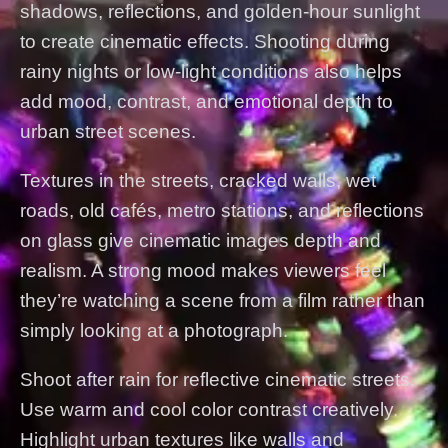
shadows, reflections, and golden-hour sunlight
to create cinematic effects. Shooting during
rainy nights or low-light conditions also helps
add mood, contrast, and emotional depth to
urban street scenes.
Textures in the streets, cracked walls, wet
roads, old cafés, metro stations, and reflections
on glass give cinematic images depth and
realism. A strong mood makes viewers feel
they’re watching a scene from a film rather than
simply looking at a photograph.
Shoot after rain for reflective cinematic streets.
Use warm and cool color contrast creatively.
Highlight urban textures like walls and