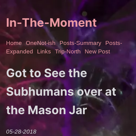
In-The-Moment
Home
OneNot-ish
Posts-Summary
Posts-
Expanded
Links
Trip-North
New Post
Got to See the
Subhumans over at
the Mason Jar
05-28-2018