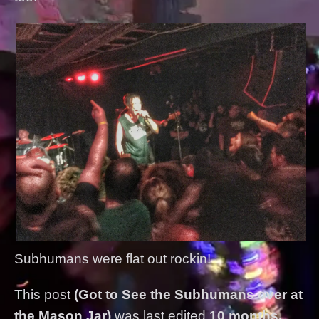
Subhumans were flat out rockin!
This post
(Got to See the Subhumans over at
the Mason Jar)
was last edited
10 months,