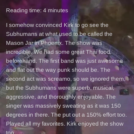
Reading time: 4 minutes
I somehow convinced Kirk to go see the
Subhumans at what used to be called the
Mason Jar in Phoenix. The show was
incredible. We had some great Thai food
beforehand. The first band was just awesome
and flat out the way punk should be. The
second act was screamo, so we ignored them,
but the Subhumans were superb, musical,
aggressive, and thoroughly enjoyable. The
singer was massively sweating as it was 150
degrees in there. The put out a 150% effort too.
Played all my favorites. Kirk enjoyed the show
too.