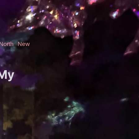
-North
New
 My