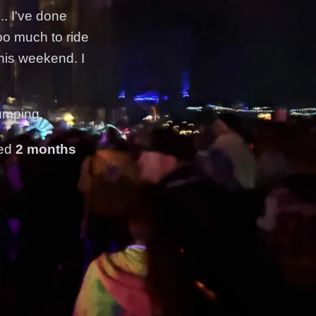
.. I've done
too much to ride
his weekend. I
umping.
ted
2 months