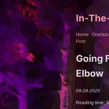
In-Th
Home
OneNot-
Post
Going F
Elbow
09-28-2025
Reading time: 3