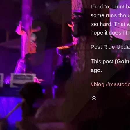
I had to count b
some runs though
too hard. That 
hope it doesn't
Post Ride Updat
This post
(Goin
ago
.
#blog
#mastod