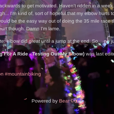
ackwards to get motivated. Haven't ridden in a week.
... I'm kind of, sort of hopeful that my elbow hurts 
would be the easy way out of doing the 35 mile race t
 hurt though. Damn I'm lame.
e: elbow did great until a jump at the end. So… no j
g For A Ride - Testing Out My Elbow)
was last edi
on
#mountainbiking
Powered by
Bear
ʕ•ᴥ•ʔ