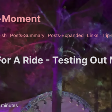
e-Moment
ish
Posts-Summary
Posts-Expanded
Links
Trip
or A Ride - Testing Out
 minutes