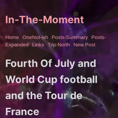
In-The-Moment
Home
OneNot-ish
Posts-Summary
Posts-
Expanded
Links
Trip-North
New Post
Fourth Of July and
World Cup football
and the Tour de
France