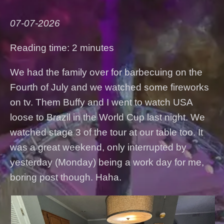
07-07-2026
Reading time: 2 minutes
We had the family over for barbecuing on the
Fourth of July and we watched some fireworks
on tv. Them Buffy and I went to watch USA
loose to Brazil in the World Cup last night. We
watched stage 3 of the tour at our table too. It
was a great weekend, only interrupted by
yesterday (Monday) being a work day for me,
boring post though. Haha.