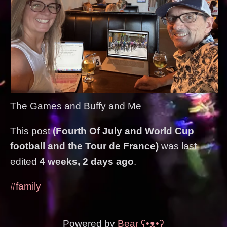
The Games and Buffy and Me
This post
(Fourth Of July and World Cup
football and the Tour de France)
was last
edited
4 weeks, 2 days ago
.
#family
Powered by
Bear
ʕ•ᴥ•ʔ