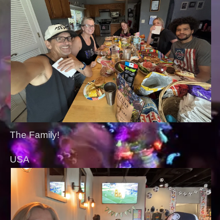
The Family!
USA