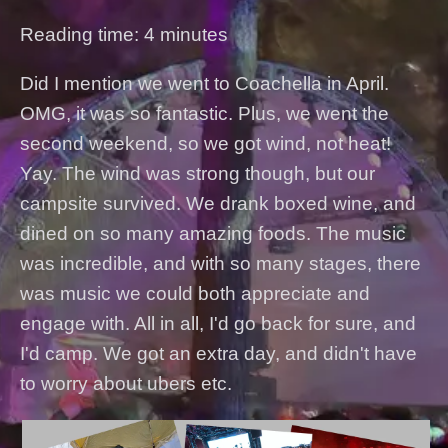
Reading time: 4 minutes
Did I mention we went to Coachella in April.
OMG, it was so fantastic. Plus, we went the
second weekend, so we got wind, not heat!
Yay. The wind was strong though, but our
campsite survived. We drank boxed wine, and
dined on so many amazing foods. The music
was incredible, and with so many stages, there
was music we could both appreciate and
engage with. All in all, I'd go back for sure, and
I'd camp. We got an extra day, and didn't have
to worry about ubers etc.