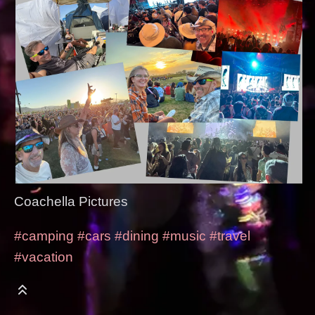
Coachella Pictures
#camping
#cars
#dining
#music
#travel
#vacation