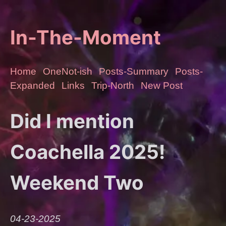
In-The-Moment
Home
OneNot-ish
Posts-Summary
Posts-
Expanded
Links
Trip-North
New Post
Did I mention
Coachella 2025!
Weekend Two
04-23-2025