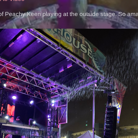
of Peachy Keen playing at the outside stage. So am