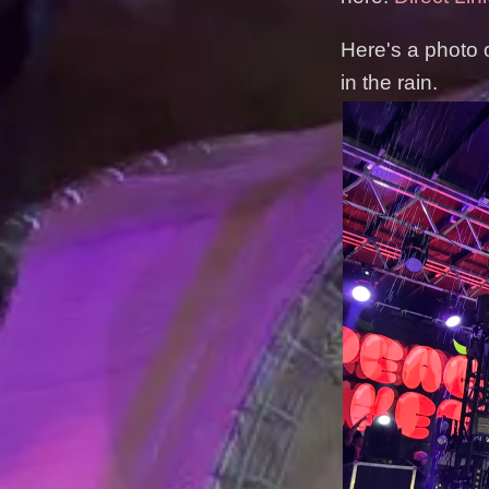
Here's a photo 
in the rain.