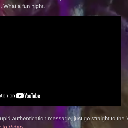
. What a fun night.
stupid authentication message, just go straight to the
k to Video