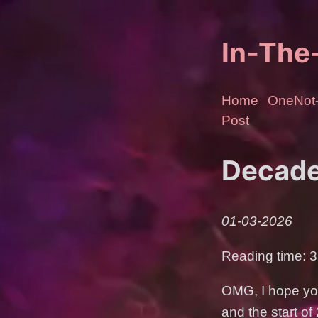
In-Th
Home
OneNot-
Post
Decade
01-03-2026
Reading time: 3
OMG, I hope you
and the start o