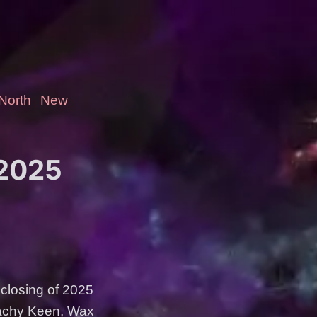
-North
New
 2025
 closing of 2025
eachy Keen, Wax