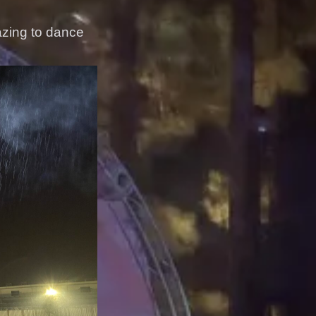
azing to dance