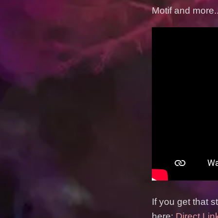
Motif and more..
If you get that 
here:
Direct Lin