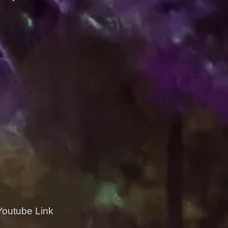
 Youtube Link