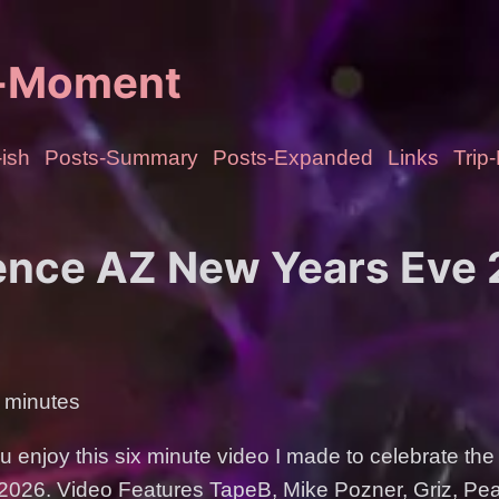
e-Moment
ish
Posts-Summary
Posts-Expanded
Links
Trip
nce AZ New Years Eve
 minutes
 enjoy this six minute video I made to celebrate the
f 2026. Video Features TapeB, Mike Pozner, Griz, P