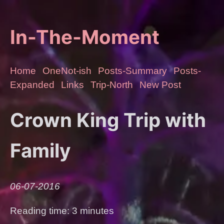
In-The-Moment
Home
OneNot-ish
Posts-Summary
Posts-
Expanded
Links
Trip-North
New Post
Crown King Trip with
Family
06-07-2016
Reading time: 3 minutes