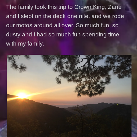
The family took this trip to Crown King, Zane
and I slept on the deck one nite, and we rode
our motos around all over. So much fun, so
dusty and I had so much fun spending time
with my family.