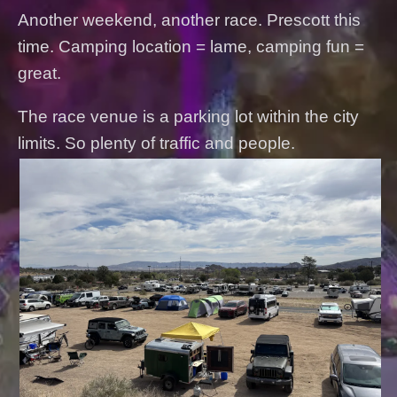
Another weekend, another race. Prescott this
time. Camping location = lame, camping fun =
great.
The race venue is a parking lot within the city
limits. So plenty of traffic and people.