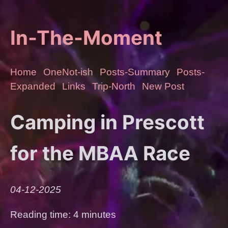
In-The-Moment
Home
OneNot-ish
Posts-Summary
Posts-
Expanded
Links
Trip-North
New Post
Camping in Prescott
for the MBAA Race
04-12-2025
Reading time: 4 minutes