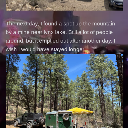
The next day, I found a spot up the mountain
by a mine near lynx lake. Still a lot of people
around, but it emptied out after another day. I
wish I would have stayed longer.