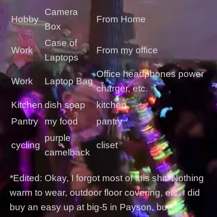
Camera
Hobby
From Home
Box
Case of
Work
From my office
Laptops
Office headphones power
Work
Laptop Bag
charger, etc.
Kitchen
dish soap
kitchen
Pantry
my food
pantry
purple
cycling
cliset
camelback
*Edited: Okay, I forgot most of this shit! Nothing
warm to wear, outdoor floor covering, etc. I did
buy an easy up at big-5 in Payson, but I