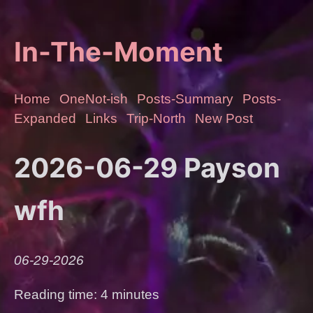
In-The-Moment
Home
OneNot-ish
Posts-Summary
Posts-
Expanded
Links
Trip-North
New Post
2026-06-29 Payson
wfh
06-29-2026
Reading time: 4 minutes