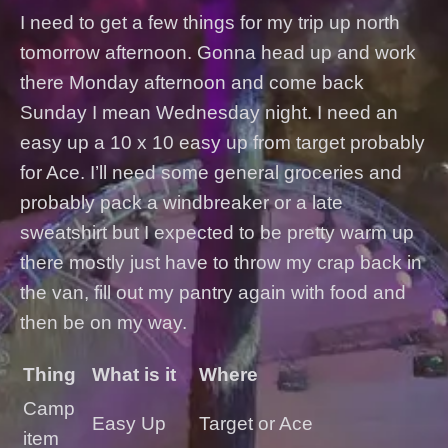
I need to get a few things for my trip up north
tomorrow afternoon. Gonna head up and work
there Monday afternoon and come back
Sunday I mean Wednesday night. I need an
easy up a 10 x 10 easy up from target probably
for Ace. I’ll need some general groceries and
probably pack a windbreaker or a late
sweatshirt but I expected to be pretty warm up
there mostly just have to throw my crap back in
the van, fill out my pantry again with food and
then be on my way.
Thing
What is it
Where
Camp
Easy Up
Target or Ace
item